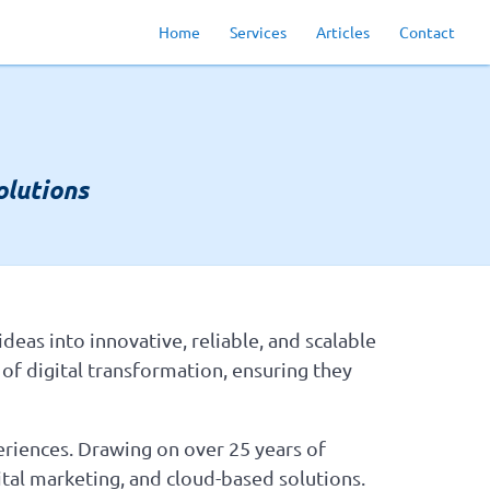
Home
Services
Articles
Contact
lutions
deas into innovative, reliable, and scalable
 of digital transformation, ensuring they
eriences. Drawing on over 25 years of
tal marketing, and cloud-based solutions.