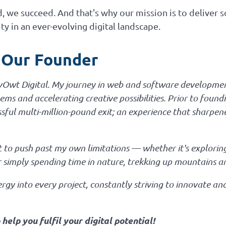
 we succeed. And that's why our mission is to deliver s
ty in an ever-evolving digital landscape.
 Our Founder
evOwt Digital. My journey in web and software developmen
ms and accelerating creative possibilities. Prior to foundi
ssful multi-million-pound exit; an experience that sharpe
ght to push past my own limitations — whether it's explor
or simply spending time in nature, trekking up mountains a
gy into every project, constantly striving to innovate an
elp you fulfil your digital potential!