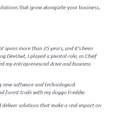
olutions that grow alongside your business,
t spans more than 25 years, and it's been
ng DevOwt, I played a pivotal role, as Chief
ned my entrepreneurial drive and business
ing new software and technological
nd forest trails with my doggo Freddie.
d deliver solutions that make a real impact on