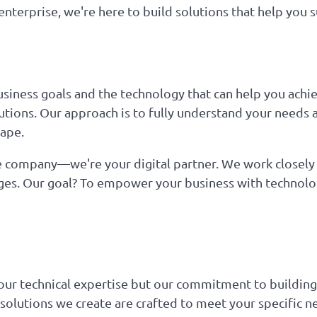
nterprise, we're here to build solutions that help you s
iness goals and the technology that can help you achie
lutions. Our approach is to fully understand your needs 
cape.
 company—we're your digital partner. We work closely w
nges. Our goal? To empower your business with technolog
our technical expertise but our commitment to building
e solutions we create are crafted to meet your specific n