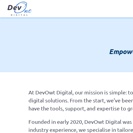
Empowe
At DevOwt Digital, our mission is simple: to
digital solutions. From the start, we've bee
have the tools, support, and expertise to gr
Founded in early 2020, DevOwt Digital was b
industry experience, we specialise in tail