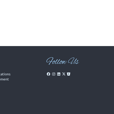
Follow Us
cations
pment