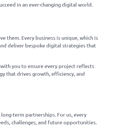
ucceed in an ever-changing digital world.
ve them. Every business is unique, which is
and deliver bespoke digital strategies that
ith you to ensure every project reflects
y that drives growth, efficiency, and
 long-term partnerships. For us, every
eeds, challenges, and future opportunities.