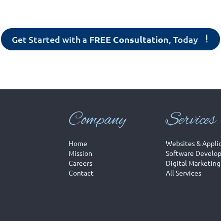
Get Started with a
FREE Consultation
, Today
Company
Services
Home
Websites & Appli
Mission
Software Develo
Careers
Digital Marketing
Contact
All Services