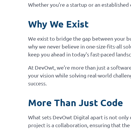
Whether you're a startup or an established e
Why We Exist
We exist to bridge the gap between your bus
why we never believe in one-size-fits-all so
keep you ahead in today's fast-paced lands
At DevOwt, we're more than just a software
your vision while solving real-world challe
success.
More Than Just Code
What sets DevOwt Digital apart is not only 
project is a collaboration, ensuring that th