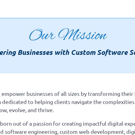
Our Mission
ring Businesses with Custom Software So
 empower businesses of all sizes by transforming their i
n dedicated to helping clients navigate the complexities
ow, evolve, and thrive.
orn out of a passion for creating impactful digital exp
ored software engineering, custom web development, digi