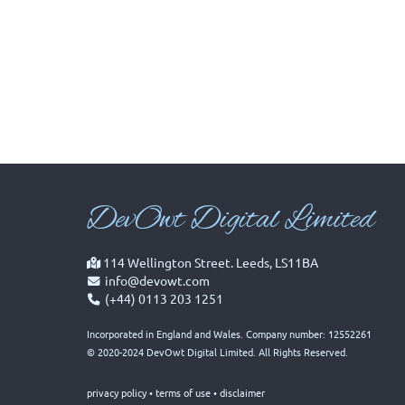
Dev
Owt Digital Limited
114 Wellington Street. Leeds, LS11BA
info@devowt.com
(+44) 0113 203 1251
Incorporated in England and Wales. Company number: 12552261
© 2020-2024 DevOwt Digital Limited. All Rights Reserved.
privacy policy
•
terms of use
•
disclaimer