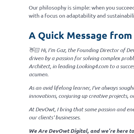
Our philosophy is simple: when you succeed,
with a focus on adaptability and sustainabili
A Quick Message from
👋🏻 Hi, I'm Gaz, the Founding Director of D
driven by a passion for solving complex proble
Architect, in leading Looking4.com to a succe
acumen.
As an avid lifelong learner, I've always sou
innovations, conjuring up creative projects, 
At DevOwt, I bring that same passion and ener
our clients' businesses.
We Are DevOwt Digital, and we're here to h