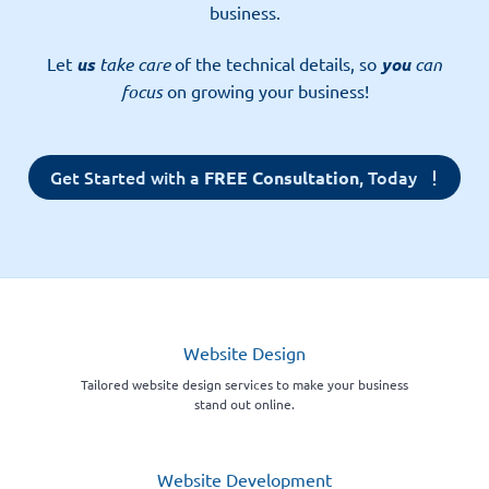
business.
Let
us
take care
of the technical details, so
you
can
focus
on growing your business!
Get Started with a
, Today
FREE Consultation
Website Design
Tailored website design services to make your business
stand out online.
Website Development