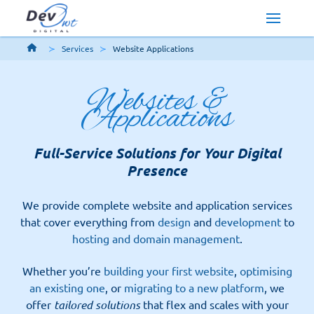
Services
Website Applications
Websites &
Applications
Full-Service Solutions for Your Digital
Presence
We provide complete website and application services
that cover everything from
design
and
development
to
hosting and domain management
.
Whether you’re
building your first website
,
optimising
an existing one
, or
migrating to a new platform
, we
offer
tailored solutions
that flex and scales with your