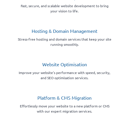
Fast, secure, and scalable website development to bring
your vision to life.
Hosting & Domain Management
Stress-free hosting and domain services that keep your site
running smoothly.
Website Optimisation
Improve your website's performance with speed, security,
and SEO optimisation services.
Platform & CMS Migration
Effortlessly move your website to a new platform or CMS
with our expert migration services.