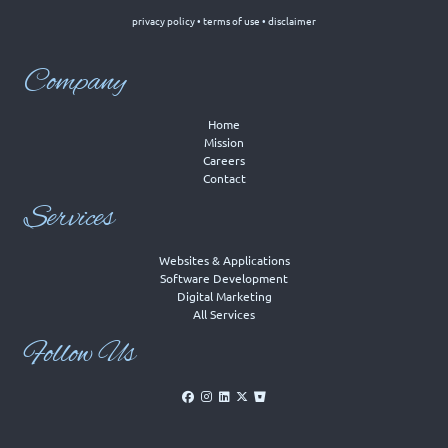
privacy policy
•
terms of use
•
disclaimer
Company
Home
Mission
Careers
Contact
Services
Websites & Applications
Software Development
Digital Marketing
All Services
Follow Us