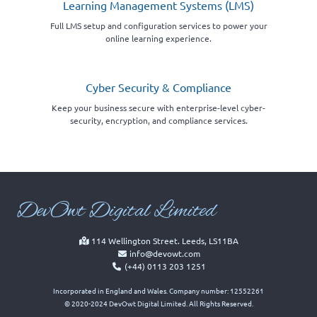
Learning Management Systems (LMS)
Full LMS setup and configuration services to power your
online learning experience.
Cyber Security & Compliance
Keep your business secure with enterprise-level cyber-
security, encryption, and compliance services.
Dev
Owt Digital Limited
114 Wellington Street. Leeds, LS11BA
info@devowt.com
(+44) 0113 203 1251
Incorporated in England and Wales. Company number: 12552261
© 2020-2024 DevOwt Digital Limited. All Rights Reserved.