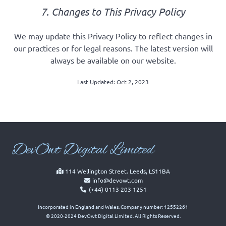
7. Changes to This Privacy Policy
We may update this Privacy Policy to reflect changes in
our practices or for legal reasons. The latest version will
always be available on our website.
Last Updated: Oct 2, 2023
Dev
Owt Digital Limited
114 Wellington Street. Leeds, LS11BA
info@devowt.com
(+44) 0113 203 1251
Incorporated in England and Wales. Company number: 12552261
© 2020-2024 DevOwt Digital Limited. All Rights Reserved.