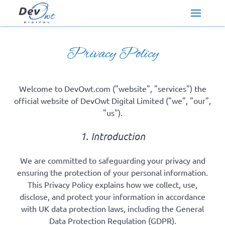
Privacy Policy
Welcome to DevOwt.com ("website", "services") the
official website of DevOwt Digital Limited ("we", "our",
"us").
1. Introduction
We are committed to safeguarding your privacy and
ensuring the protection of your personal information.
This Privacy Policy explains how we collect, use,
disclose, and protect your information in accordance
with UK data protection laws, including the General
Data Protection Regulation (GDPR).