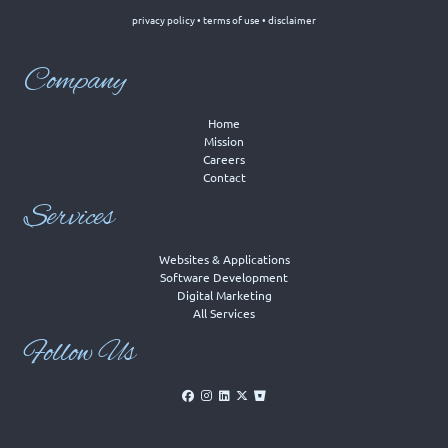
privacy policy
•
terms of use
•
disclaimer
Company
Home
Mission
Careers
Contact
Services
Websites & Applications
Software Development
Digital Marketing
All Services
Follow Us