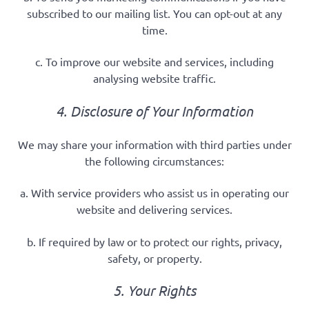
subscribed to our mailing list. You can opt-out at any
time.
c. To improve our website and services, including
analysing website traffic.
4. Disclosure of Your Information
We may share your information with third parties under
the following circumstances:
a. With service providers who assist us in operating our
website and delivering services.
b. If required by law or to protect our rights, privacy,
safety, or property.
5. Your Rights