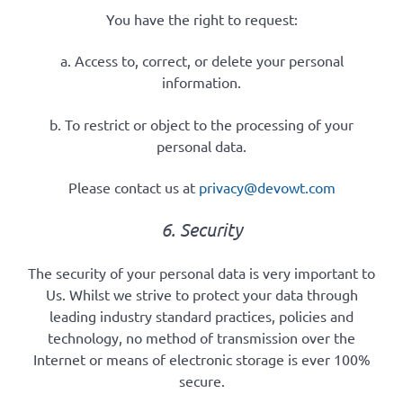
You have the right to request:
a. Access to, correct, or delete your personal
information.
b. To restrict or object to the processing of your
personal data.
Please contact us at
privacy@devowt.com
6. Security
The security of your personal data is very important to
Us. Whilst we strive to protect your data through
leading industry standard practices, policies and
technology, no method of transmission over the
Internet or means of electronic storage is ever 100%
secure.