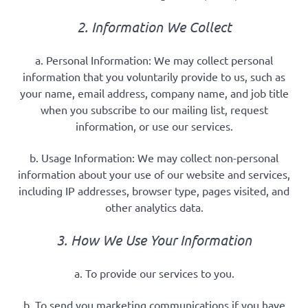
2. Information We Collect
a. Personal Information: We may collect personal
information that you voluntarily provide to us, such as
your name, email address, company name, and job title
when you subscribe to our mailing list, request
information, or use our services.
b. Usage Information: We may collect non-personal
information about your use of our website and services,
including IP addresses, browser type, pages visited, and
other analytics data.
3. How We Use Your Information
a. To provide our services to you.
b. To send you marketing communications if you have