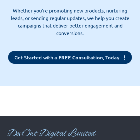
Whether you’re promoting new products, nurturing
leads, or sending regular updates, we help you create
campaigns that deliver better engagement and
conversions.
Get Started with a
, Today
FREE Consultation
Dev
Owt Digital Limited