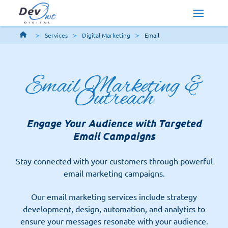
Services
Digital Marketing
Email
Email Marketing &
Outreach
Engage Your Audience with Targeted
Email Campaigns
Stay connected with your customers through powerful
email marketing campaigns.
Our email marketing services include strategy
development, design, automation, and analytics to
ensure your messages resonate with your audience.