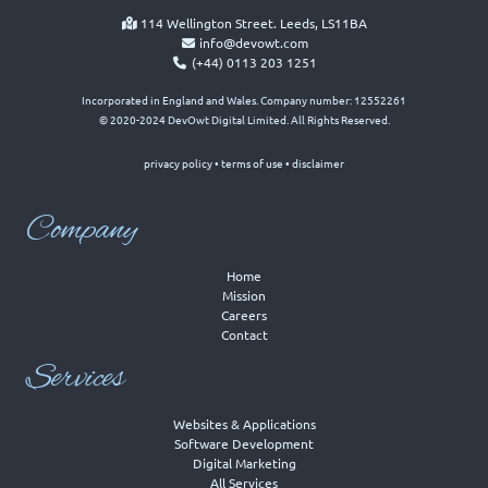
114 Wellington Street. Leeds, LS11BA
info@devowt.com
(+44) 0113 203 1251
Incorporated in England and Wales. Company number: 12552261
© 2020-2024 DevOwt Digital Limited. All Rights Reserved.
privacy policy
•
terms of use
•
disclaimer
Company
Home
Mission
Careers
Contact
Services
Websites & Applications
Software Development
Digital Marketing
All Services